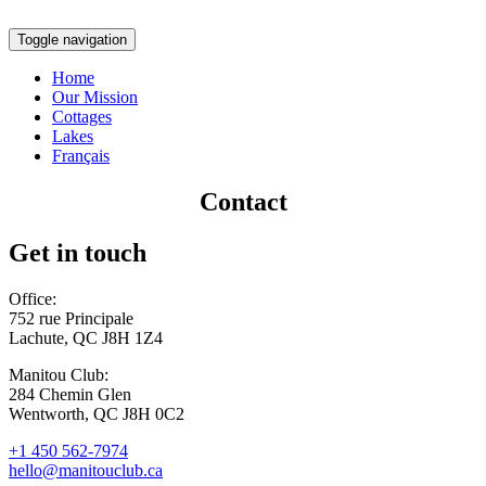
Toggle navigation
Home
Our Mission
Cottages
Lakes
Français
Contact
Get in touch
Office:
752 rue Principale
Lachute, QC J8H 1Z4
Manitou Club:
284 Chemin Glen
Wentworth, QC J8H 0C2
+1 450 562-7974
hello@manitouclub.ca