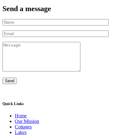
Send a message
Quick Links
Home
Our Mission
Cottages
Lakes